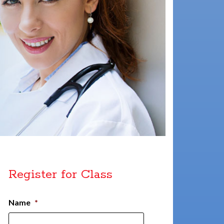
Register for Class
Name
*