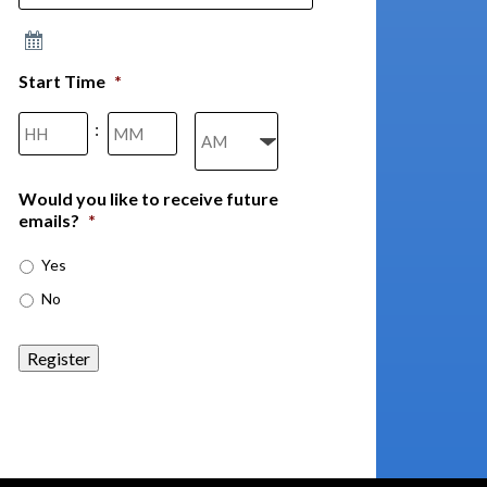
Start Time
*
Hours
Minutes
:
AM/PM
Would you like to receive future
emails?
*
Yes
No
Register