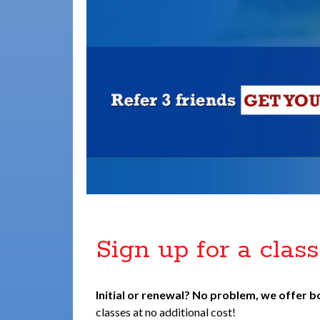
Sign up for a class
Initial or renewal? No problem, we offer b
classes at no additional cost!