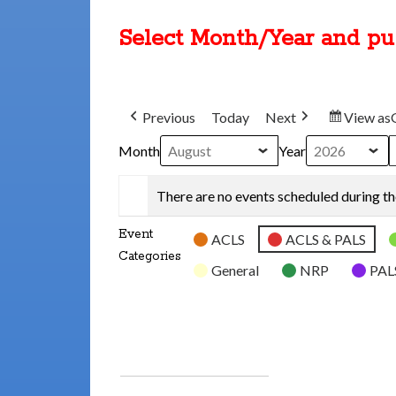
Select Month/Year and p
Previous
Today
Next
View as
Month
Year
There are no events scheduled during th
Event
ACLS
ACLS & PALS
Categories
General
NRP
PAL
SUBSCRIBE
GOOGLE
IN
SUBSCRIBE