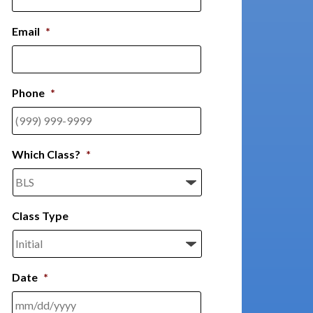
Email
*
Phone
*
Which Class?
*
Class Type
Date
*